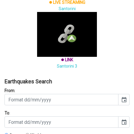
LIVE STREAMING
brightness_1
Santorini
LINK
brightness_1
Santorini 3
Earthquakes Search
From
:
event
To
:
event