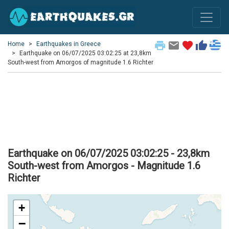
print
email
favorite
thumb_up
Home
Earthquakes in Greece
Earthquake on 06/07/2025 03:02:25 at 23,8km
South-west from Amorgos of magnitude 1.6 Richter
Earthquake on 06/07/2025 03:02:25 - 23,8km
South-west from Amorgos - Magnitude 1.6
Richter
+
−