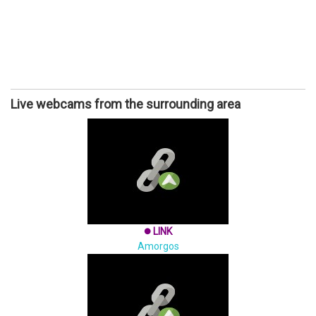
Live webcams from the surrounding area
LINK
brightness_1
Amorgos