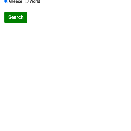
Greece
World
Search