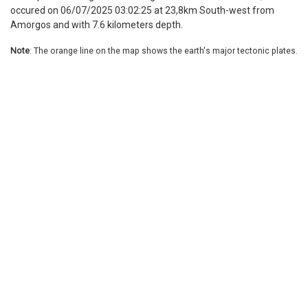
occured on 06/07/2025 03:02:25 at 23,8km South-west from
Amorgos and with 7.6 kilometers depth.
Note
: The orange line on the map shows the earth's major tectonic plates.