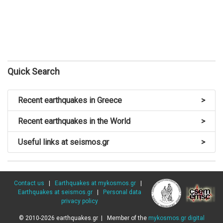
Quick Search
Recent earthquakes in Greece
>
Recent earthquakes in the World
>
Useful links at seismos.gr
>
Contact us
|
Earthquakes at mykosmos.gr
|
Earthquakes at seismos.gr
|
Personal data
privacy policy
© 2010-2026 earthquakes.gr | Member of the
mykosmos.gr digital