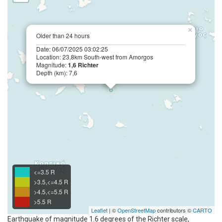
×
Older than 24 hours
Date: 06/07/2025 03:02:25
Location: 23,8km South-west from Amorgos
Magnitude:
1,6 Richter
Depth (km): 7,6
<=3.5 R
>3.5,<=4.5 R
>4.5,<=5.5 R
>5.5 R
Leaflet
| ©
OpenStreetMap
contributors ©
CARTO
Earthquake of magnitude 1.6 degrees of the Richter scale,