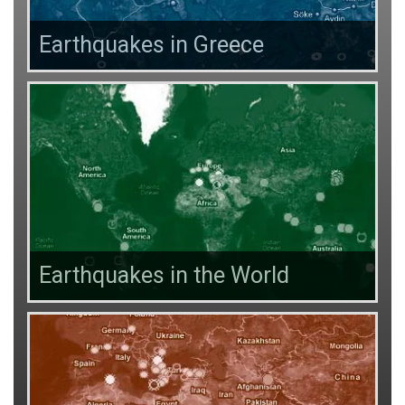
Earthquakes in Greece
Earthquakes in the World