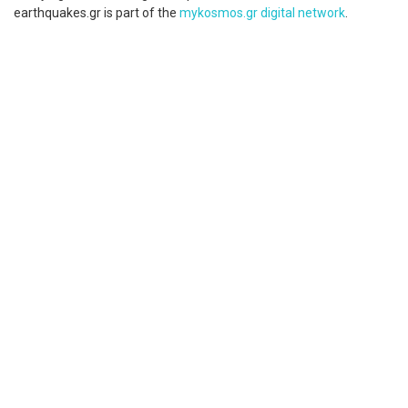
earthquakes.gr is part of the
mykosmos.gr digital network
.