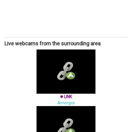
Live webcams from the surrounding area
LINK
brightness_1
Amorgos