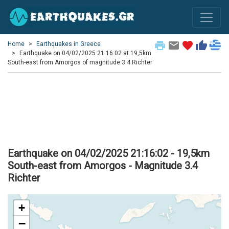
print
email
favorite
thumb_up
Home
Earthquakes in Greece
Earthquake on 04/02/2025 21:16:02 at 19,5km
South-east from Amorgos of magnitude 3.4 Richter
Earthquake on 04/02/2025 21:16:02 - 19,5km
South-east from Amorgos - Magnitude 3.4
Richter
+
−