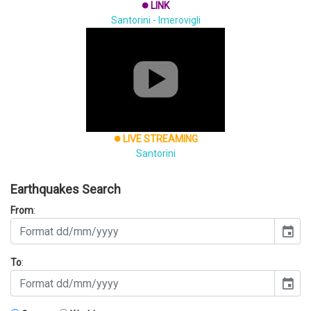
LINK
brightness_1
Santorini - Imerovigli
LIVE STREAMING
brightness_1
Santorini
Earthquakes Search
From
:
event
To
:
event