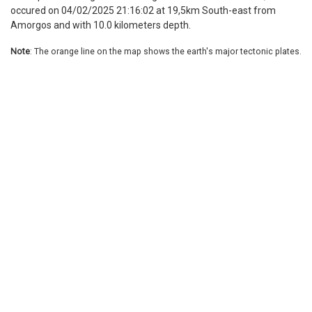
occured on 04/02/2025 21:16:02 at 19,5km South-east from
Amorgos and with 10.0 kilometers depth.
Note
: The orange line on the map shows the earth's major tectonic plates.