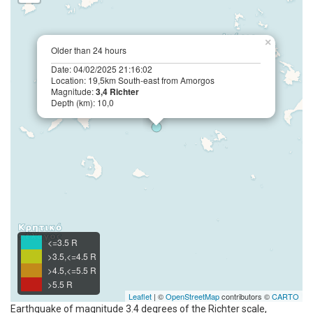
×
Older than 24 hours
Date: 04/02/2025 21:16:02
Location: 19,5km South-east from Amorgos
Magnitude:
3,4 Richter
Depth (km): 10,0
<=3.5 R
>3.5,<=4.5 R
>4.5,<=5.5 R
>5.5 R
Leaflet
| ©
OpenStreetMap
contributors ©
CARTO
Earthquake of magnitude 3.4 degrees of the Richter scale,