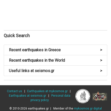
Quick Search
Recent earthquakes in Greece
>
Recent earthquakes in the World
>
Useful links at seismos.gr
>
Contact us
|
Earthquakes at mykosmos.gr
|
Earthquakes at seismos.gr
|
Personal data
privacy policy
© 2010-2026 earthquakes.gr | Member of the
mykosmos.gr digital