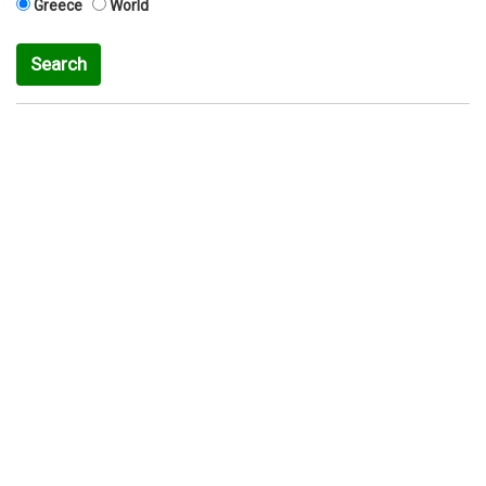
Greece
World
Search