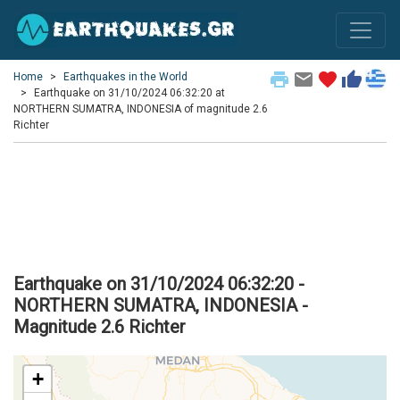
print
email
favorite
thumb_up
Home
Earthquakes in the World
Earthquake on 31/10/2024 06:32:20 at
NORTHERN SUMATRA, INDONESIA of magnitude 2.6
Richter
Earthquake on 31/10/2024 06:32:20 -
NORTHERN SUMATRA, INDONESIA -
Magnitude 2.6 Richter
+