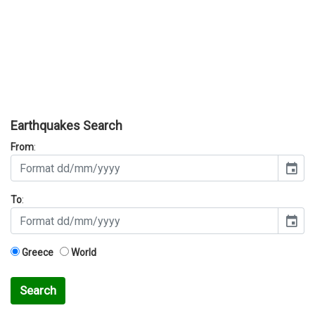
Earthquakes Search
From
:
event
To
:
event
Greece
World
Search