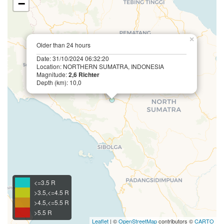
−
×
Older than 24 hours
Date: 31/10/2024 06:32:20
Location: NORTHERN SUMATRA, INDONESIA
Magnitude:
2,6 Richter
Depth (km): 10,0
<=3.5 R
>3.5,<=4.5 R
>4.5,<=5.5 R
>5.5 R
Leaflet
| ©
OpenStreetMap
contributors ©
CARTO