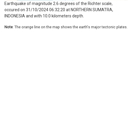
Earthquake of magnitude 2.6 degrees of the Richter scale,
occured on 31/10/2024 06:32:20 at NORTHERN SUMATRA,
INDONESIA and with 10.0 kilometers depth.
Note
: The orange line on the map shows the earth's major tectonic plates.