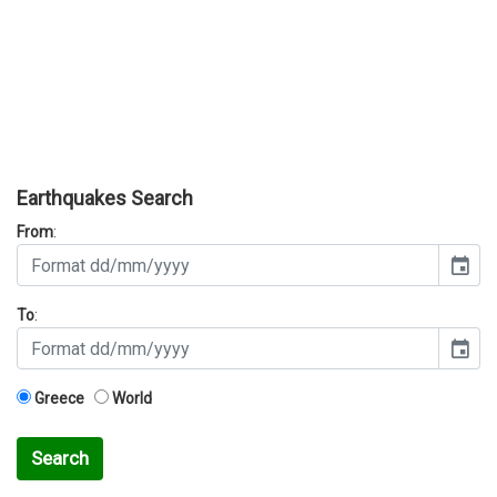
Earthquakes Search
From
:
event
To
:
event
Greece
World
Search