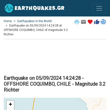
print
email
favorite
thumb_up
Home
Earthquakes in the World
Earthquake on 05/09/2024 14:24:28 at
OFFSHORE COQUIMBO, CHILE of magnitude 3.2
Richter
Earthquake on 05/09/2024 14:24:28 -
OFFSHORE COQUIMBO, CHILE - Magnitude 3.2
Richter
+