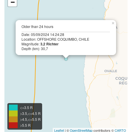
−
×
Older than 24 hours
Date: 05/09/2024 14:24:28
Location: OFFSHORE COQUIMBO, CHILE
Magnitude:
3,2 Richter
Depth (km): 30,7
<=3.5 R
>3.5,<=4.5 R
>4.5,<=5.5 R
>5.5 R
Leaflet
| ©
OpenStreetMap
contributors ©
CARTO