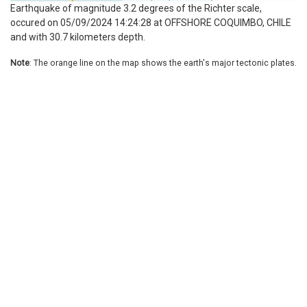
Earthquake of magnitude 3.2 degrees of the Richter scale,
occured on 05/09/2024 14:24:28 at OFFSHORE COQUIMBO, CHILE
and with 30.7 kilometers depth.
Note
: The orange line on the map shows the earth's major tectonic plates.