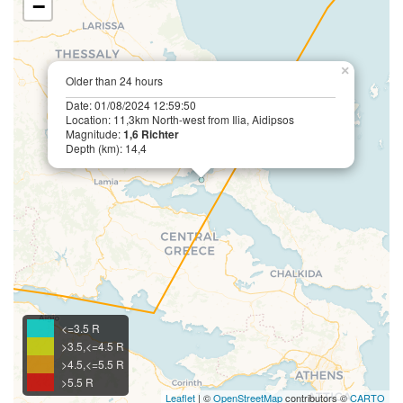
−
×
Older than 24 hours
Date: 01/08/2024 12:59:50
Location: 11,3km North-west from Ilia, Aidipsos
Magnitude:
1,6 Richter
Depth (km): 14,4
<=3.5 R
>3.5,<=4.5 R
>4.5,<=5.5 R
>5.5 R
Leaflet
| ©
OpenStreetMap
contributors ©
CARTO