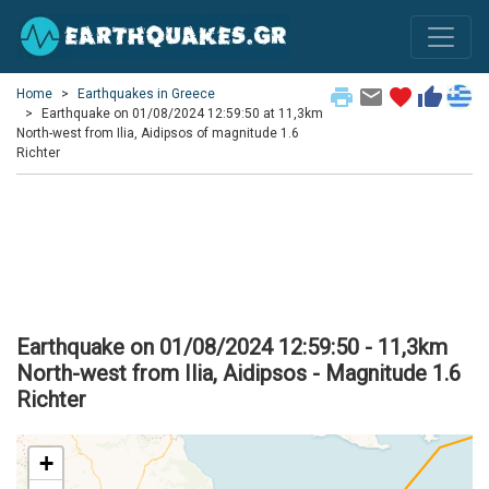
print
email
favorite
thumb_up
Home
Earthquakes in Greece
Earthquake on 01/08/2024 12:59:50 at 11,3km
North-west from Ilia, Aidipsos of magnitude 1.6
Richter
Earthquake on 01/08/2024 12:59:50 - 11,3km
North-west from Ilia, Aidipsos - Magnitude 1.6
Richter
+