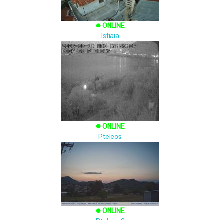
ONLINE
brightness_1
Istiaia
ONLINE
brightness_1
Pteleos
ONLINE
brightness_1