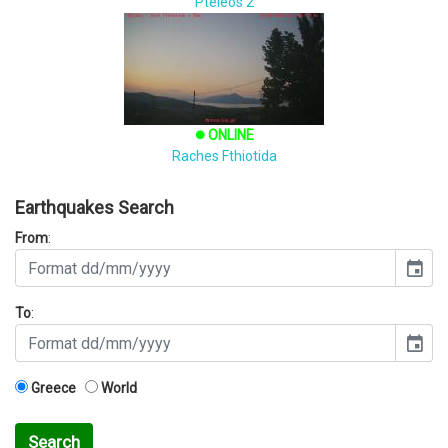
Pteleos 2
ONLINE
brightness_1
Raches Fthiotida
Earthquakes Search
From
:
event
To
:
event
Greece
World
Search