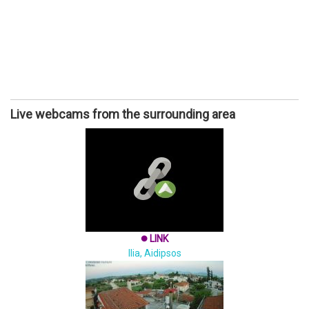
Live webcams from the surrounding area
LINK
brightness_1
Ilia, Aidipsos