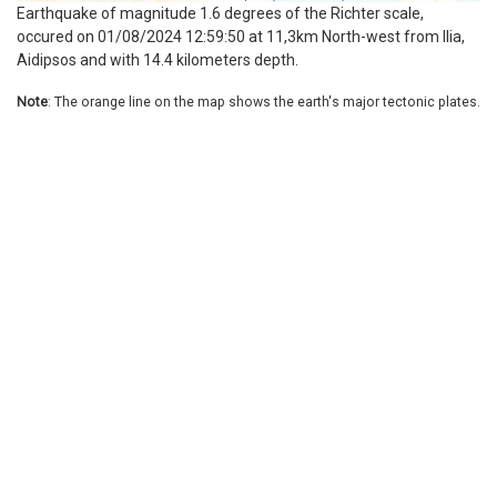
Earthquake of magnitude 1.6 degrees of the Richter scale,
occured on 01/08/2024 12:59:50 at 11,3km North-west from Ilia,
Aidipsos and with 14.4 kilometers depth.
Note
: The orange line on the map shows the earth's major tectonic plates.