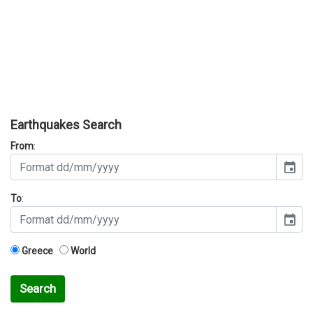
Earthquakes Search
From
:
event
To
:
event
Greece
World
Search