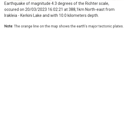
Earthquake of magnitude 4.3 degrees of the Richter scale,
occured on 20/03/2023 16:02:21 at 388,1km North-east from
Irakleia - Kerkini Lake and with 10.0 kilometers depth.
Note
: The orange line on the map shows the earth's major tectonic plates.