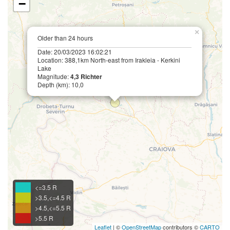
−
×
Older than 24 hours
Date: 20/03/2023 16:02:21
Location: 388,1km North-east from Irakleia - Kerkini
Lake
Magnitude:
4,3 Richter
Depth (km): 10,0
<=3.5 R
>3.5,<=4.5 R
>4.5,<=5.5 R
>5.5 R
Leaflet
| ©
OpenStreetMap
contributors ©
CARTO