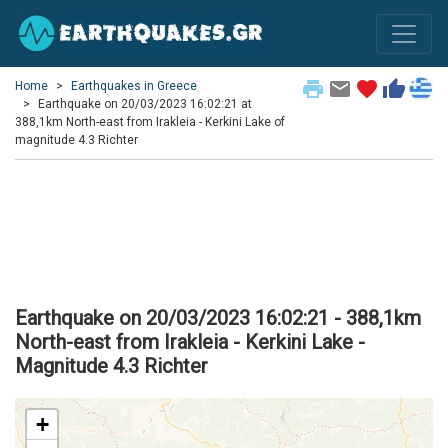
print
email
favorite
thumb_up
Home
Earthquakes in Greece
Earthquake on 20/03/2023 16:02:21 at
388,1km North-east from Irakleia - Kerkini Lake of
magnitude 4.3 Richter
Earthquake on 20/03/2023 16:02:21 - 388,1km
North-east from Irakleia - Kerkini Lake -
Magnitude 4.3 Richter
+