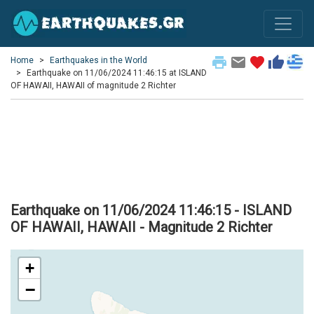
print
email
favorite
thumb_up
Home
Earthquakes in the World
Earthquake on 11/06/2024 11:46:15 at ISLAND
OF HAWAII, HAWAII of magnitude 2 Richter
Earthquake on 11/06/2024 11:46:15 - ISLAND
OF HAWAII, HAWAII - Magnitude 2 Richter
+
−