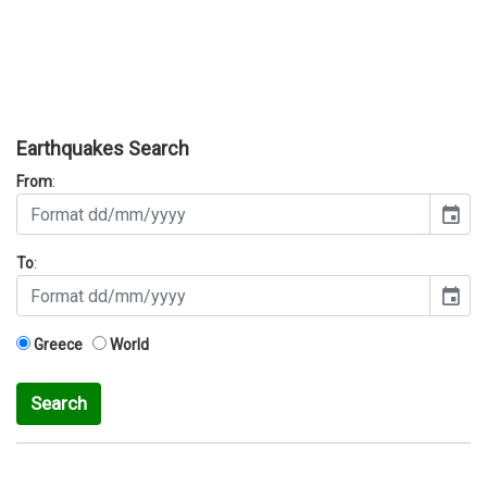
Earthquakes Search
From
:
event
To
:
event
Greece
World
Search