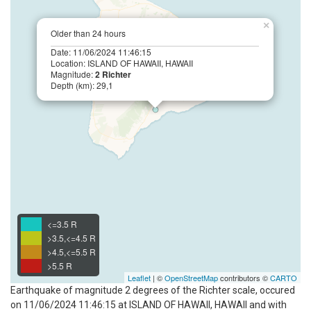
×
Older than 24 hours
Date: 11/06/2024 11:46:15
Location: ISLAND OF HAWAII, HAWAII
Magnitude:
2 Richter
Depth (km): 29,1
<=3.5 R
>3.5,<=4.5 R
>4.5,<=5.5 R
>5.5 R
Leaflet
| ©
OpenStreetMap
contributors ©
CARTO
Earthquake of magnitude 2 degrees of the Richter scale, occured
on 11/06/2024 11:46:15 at ISLAND OF HAWAII, HAWAII and with