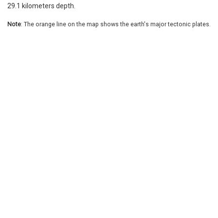
29.1 kilometers depth.
Note
: The orange line on the map shows the earth's major tectonic plates.